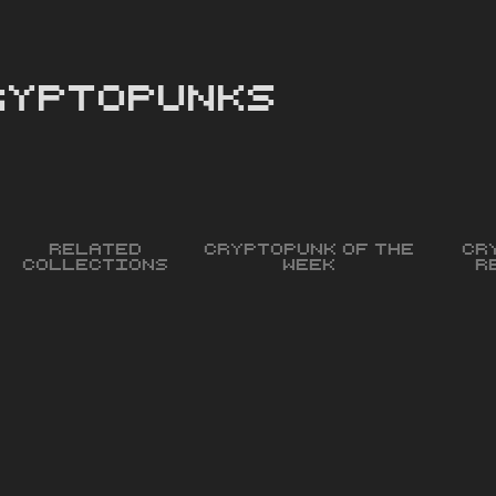
cryptopunks
Related
Cryptopunk of the
Cr
Collections
Week
R