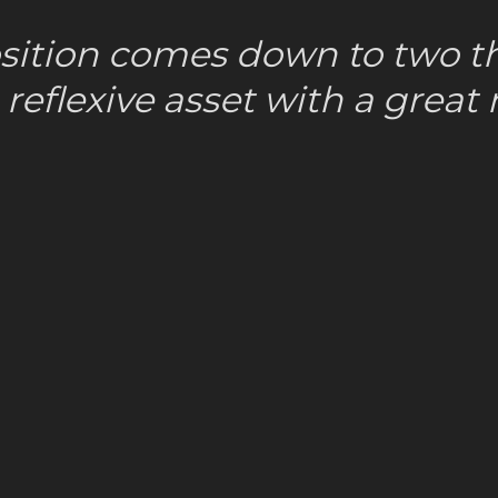
sition comes down to two th
reflexive asset with a great n