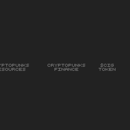
yptopunks
Cryptopunks
$CIG
esources
Finance
Token