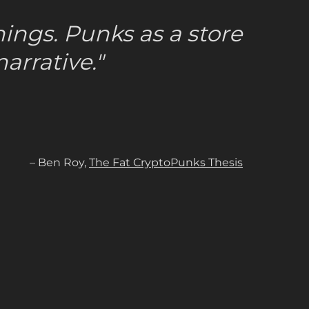
ings. Punks as a store
arrative."
– Ben Roy,
The Fat CryptoPunks Thesis