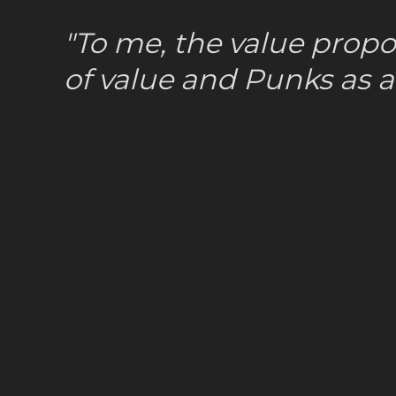
"To me, the value propo
of value and Punks as a 