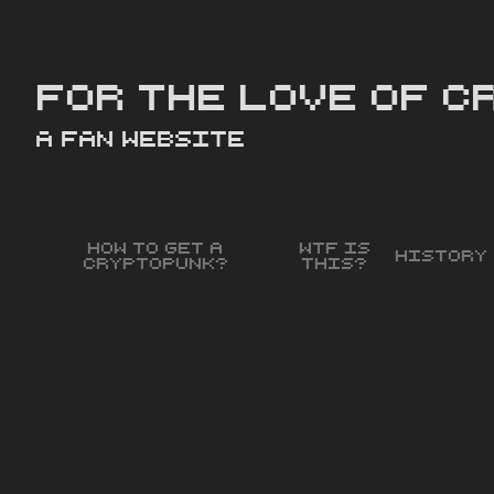
For the love of 
a Fan Website
How to get a
WTF is
History
Cryptopunk?
this?