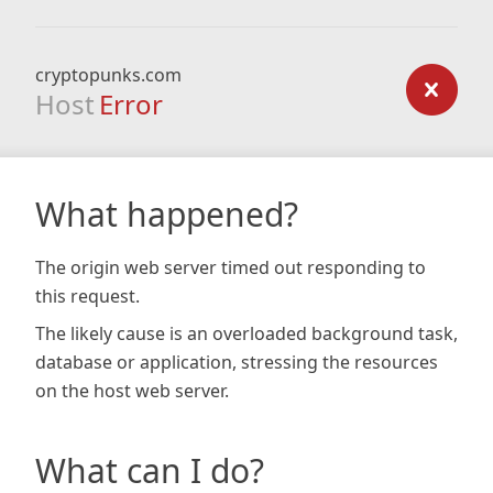
cryptopunks.com
Host
Error
What happened?
The origin web server timed out responding to
this request.
The likely cause is an overloaded background task,
database or application, stressing the resources
on the host web server.
What can I do?