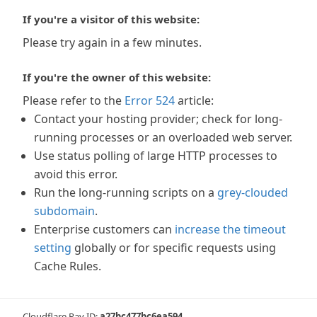
If you're a visitor of this website:
Please try again in a few minutes.
If you're the owner of this website:
Please refer to the
Error 524
article:
Contact your hosting provider; check for long-
running processes or an overloaded web server.
Use status polling of large HTTP processes to
avoid this error.
Run the long-running scripts on a
grey-clouded
subdomain
.
Enterprise customers can
increase the timeout
setting
globally or for specific requests using
Cache Rules.
Cloudflare Ray ID:
a27bc477bc6ea594