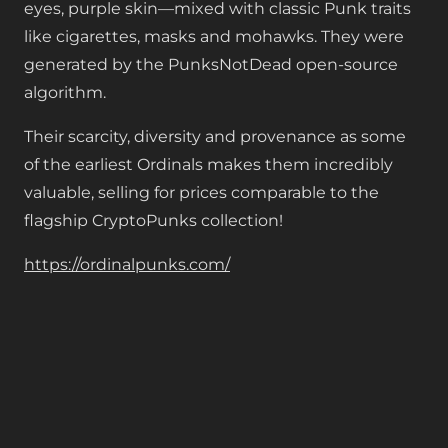
eyes, purple skin—mixed with classic Punk traits
like cigarettes, masks and mohawks. They were
generated by the PunksNotDead open-source
algorithm.
Their scarcity, diversity and provenance as some
of the earliest Ordinals makes them incredibly
valuable, selling for prices comparable to the
flagship CryptoPunks collection!
https://ordinalpunks.com/