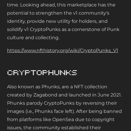
time. Looking ahead, this marketplace has the
potential to strengthen the v1 community's
identity, provide new utility for holders, and
solidify v1 CryptoPunks as a cornerstone of Punk
culture and collecting.
https://www.nfthistory.org/wiki/CryptoPunks_V1
CryptoPhunks
Also known as Phunks, are a NFT collection
created by Zagabond and launched in June 2021.
Phunks parody CryptoPunks by reversing their
images (i.e., Phunks face left). After being banned
from platforms like OpenSea due to copyright
issues, the community established their