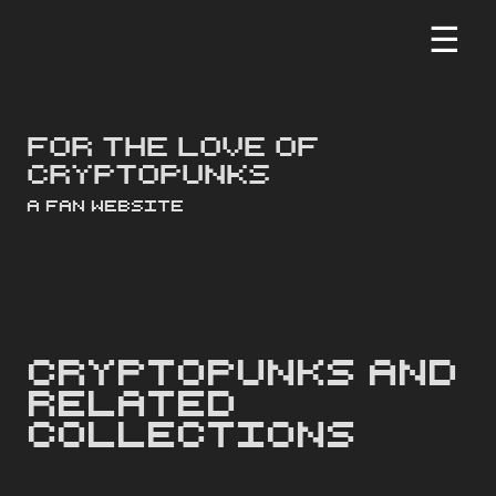
☰
For the love of
cryptopunks
a Fan Website
CryptoPunks and
Related
Collections