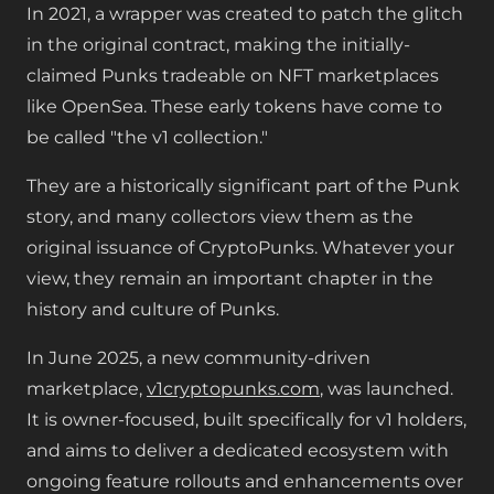
In 2021, a wrapper was created to patch the glitch
in the original contract, making the initially-
claimed Punks tradeable on NFT marketplaces
like OpenSea. These early tokens have come to
be called "the v1 collection."
They are a historically significant part of the Punk
story, and many collectors view them as the
original issuance of CryptoPunks. Whatever your
view, they remain an important chapter in the
history and culture of Punks.
In June 2025, a new community-driven
marketplace,
v1cryptopunks.com
, was launched.
It is owner-focused, built specifically for v1 holders,
and aims to deliver a dedicated ecosystem with
ongoing feature rollouts and enhancements over