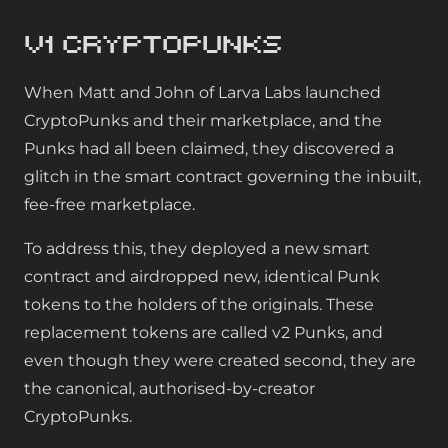
v1 CryptoPunks
When Matt and John of Larva Labs launched
CryptoPunks and their marketplace, and the
Punks had all been claimed, they discovered a
glitch in the smart contract governing the inbuilt,
fee-free marketplace.
To address this, they deployed a new smart
contract and airdropped new, identical Punk
tokens to the holders of the originals. These
replacement tokens are called v2 Punks, and
even though they were created second, they are
the canonical, authorised-by-creator
CryptoPunks.