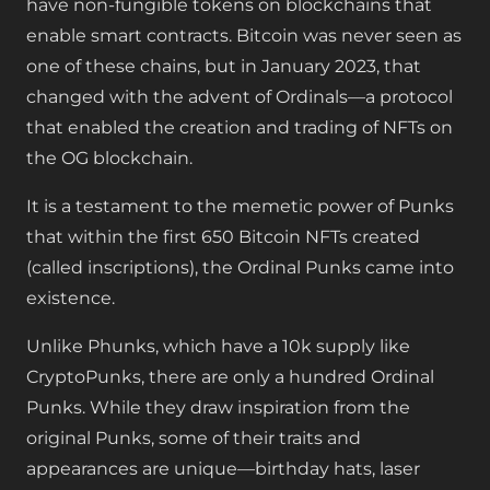
have non-fungible tokens on blockchains that
enable smart contracts. Bitcoin was never seen as
one of these chains, but in January 2023, that
changed with the advent of Ordinals—a protocol
that enabled the creation and trading of NFTs on
the OG blockchain.
It is a testament to the memetic power of Punks
that within the first 650 Bitcoin NFTs created
(called inscriptions), the Ordinal Punks came into
existence.
Unlike Phunks, which have a 10k supply like
CryptoPunks, there are only a hundred Ordinal
Punks. While they draw inspiration from the
original Punks, some of their traits and
appearances are unique—birthday hats, laser