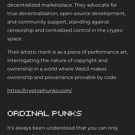
decentralized marketplace. They advocate for
true decentralization, open-source development,
and community support, standing against
censorship and centralized control in the crypto
space.
Their artistic merit is as a piece of performance art,
interrogating the nature of copyright and
ownership in a world where Web3 makes
ownership and provenance provable by code.
https://cryptophunks.com/
Ordinal Punks
It's always been understood that you can only