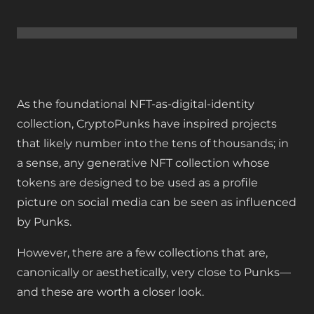
As the foundational NFT-as-digital-identity
collection, CryptoPunks have inspired projects
that likely number into the tens of thousands; in
a sense, any generative NFT collection whose
tokens are designed to be used as a profile
picture on social media can be seen as influenced
by Punks.
However, there are a few collections that are,
canonically or aesthetically, very close to Punks—
and these are worth a closer look.